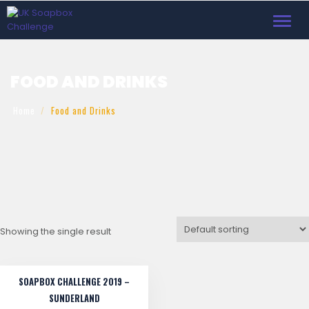
Toggl
navig
FOOD AND DRINKS
Home
Food and Drinks
Showing the single result
SOAPBOX CHALLENGE 2019 –
SUNDERLAND