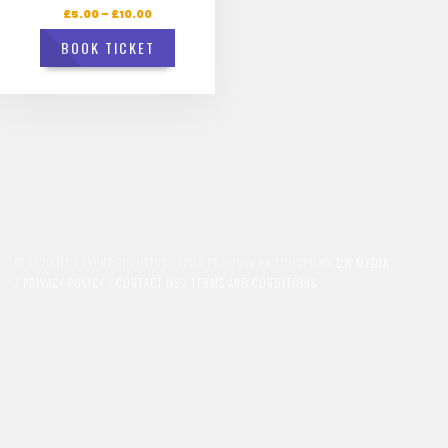
£
5.00
–
£
10.00
BOOK TICKET
© 2020 HOT EVENT SOLUTIONS LTD / PROUDLY PRODUCED BY
DW MEDIA
/
PRIVACY POLICY
/
CONTACT US /
TERMS AND CONDITIONS