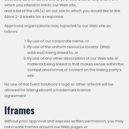
which you intend to link to our Web site,
and a list of the URL(s) on our site to which you would like to link.
Allow 2-3 weeks for a response.
Approved organizations may hyperlink to our Web site as
follows:
By use of our corporate name; or
By use of the uniform resource locator (Web
address) being linked to; or
By use of any other description of our Web site or
material being linked to that makes sense within the
context and format of content on the linking party’s
site.
No use of Hot Event Solutions’s logo or other artwork will be
allowed for linking absent a trademark license
agreement.
Iframes
Without prior approval and express written permission, you may
not create frames around our Web pages or