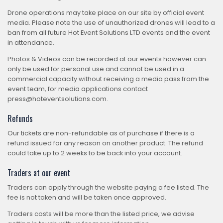
Drone operations may take place on our site by official event
media. Please note the use of unauthorized drones will lead to a
ban from all future Hot Event Solutions LTD events and the event
in attendance.
Photos & Videos can be recorded at our events however can
only be used for personal use and cannot be used in a
commercial capacity without receiving a media pass from the
event team, for media applications contact
press@hoteventsolutions.com.
Refunds
Our tickets are non-refundable as of purchase if there is a
refund issued for any reason on another product. The refund
could take up to 2 weeks to be back into your account.
Traders at our event
Traders can apply through the website paying a fee listed. The
fee is not taken and will be taken once approved.
Traders costs will be more than the listed price, we advise