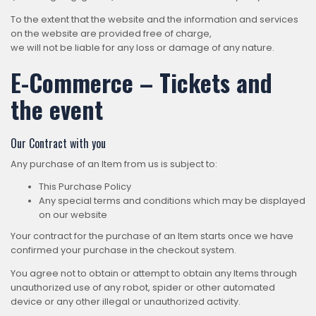
To the extent that the website and the information and services
on the website are provided free of charge,
we will not be liable for any loss or damage of any nature.
E-Commerce – Tickets and
the event
Our Contract with you
Any purchase of an Item from us is subject to:
This Purchase Policy
Any special terms and conditions which may be displayed
on our website
Your contract for the purchase of an Item starts once we have
confirmed your purchase in the checkout system.
You agree not to obtain or attempt to obtain any Items through
unauthorized use of any robot, spider or other automated
device or any other illegal or unauthorized activity.