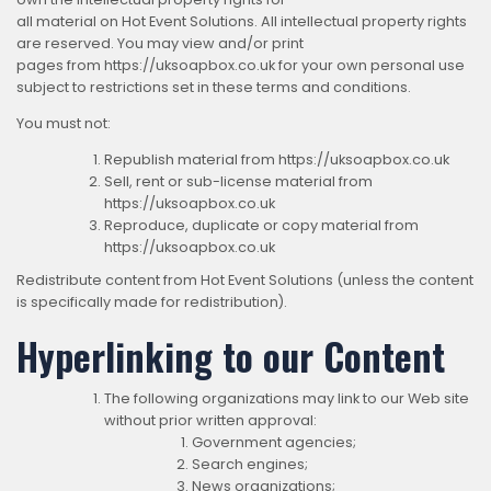
all material on Hot Event Solutions. All intellectual property rights
are reserved. You may view and/or print
pages from https://uksoapbox.co.uk for your own personal use
subject to restrictions set in these terms and conditions.
You must not:
Republish material from https://uksoapbox.co.uk
Sell, rent or sub-license material from
https://uksoapbox.co.uk
Reproduce, duplicate or copy material from
https://uksoapbox.co.uk
Redistribute content from Hot Event Solutions (unless the content
is specifically made for redistribution).
Hyperlinking to our Content
The following organizations may link to our Web site
without prior written approval:
Government agencies;
Search engines;
News organizations;