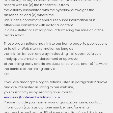
record with us; (c) the benefit to us from
the visibility associated with the hyperlink outweighs the
absence of, and
(d) where the
link is in the context of general resource information or is
otherwise consistent with editorial content
in a newsletter or similar product furthering the mission of the
organization.
These organizations may link to our home page, to publications
or to other Web site information so long as
the link: (a) is not in any way misleading; (b) does not falsely
imply sponsorship, endorsement or approval
of the linking party and its products or services; and (c) fits within
the context of the linking party’s
site.
If you are among the organizations listed in paragraph 2 above
and are interested in linking to our website,
you must notify us by sending an e-mail to
enquires@hoteventsolutions.co.uk
.
Please include your name, your organization name, contact
information (such as a phone number and/or e-mail
address) as well as the URL of your site, a list of any URLs from