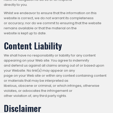
directly to you.
Whilst we endeavor to ensure that the information on this
website is correct, we do not warrant its completeness
or accuracy; nor do we commit to ensuring that the website
remains available or that the material on the
website is kept up to date.
Content Liability
We shall have no responsibility or liability for any content
appearing on your Web site. You agree to indemnify
and defend us against all claims arising out of or based upon
your Website. No link(s) may appear on any
page on your Web site or within any context containing content
or materials that may be interpreted as
libelous, obscene or criminal, or which infringes, otherwise
violates, or advocates the infringement or
other violation of, any third party rights.
Disclaimer