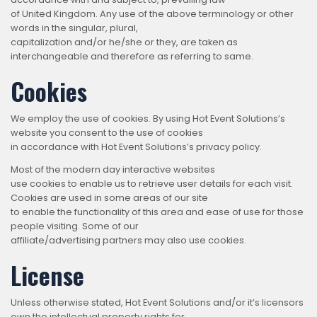
of United Kingdom. Any use of the above terminology or other
words in the singular, plural,
capitalization and/or he/she or they, are taken as
interchangeable and therefore as referring to same.
Cookies
We employ the use of cookies. By using Hot Event Solutions’s
website you consent to the use of cookies
in accordance with Hot Event Solutions’s privacy policy.
Most of the modern day interactive websites
use cookies to enable us to retrieve user details for each visit.
Cookies are used in some areas of our site
to enable the functionality of this area and ease of use for those
people visiting. Some of our
affiliate/advertising partners may also use cookies.
License
Unless otherwise stated, Hot Event Solutions and/or it’s licensors
own the intellectual property rights for