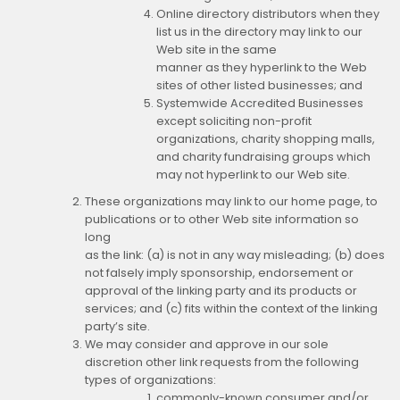
Online directory distributors when they
list us in the directory may link to our
Web site in the same
manner as they hyperlink to the Web
sites of other listed businesses; and
Systemwide Accredited Businesses
except soliciting non-profit
organizations, charity shopping malls,
and charity fundraising groups which
may not hyperlink to our Web site.
These organizations may link to our home page, to
publications or to other Web site information so
long
as the link: (a) is not in any way misleading; (b) does
not falsely imply sponsorship, endorsement or
approval of the linking party and its products or
services; and (c) fits within the context of the linking
party’s site.
We may consider and approve in our sole
discretion other link requests from the following
types of organizations:
commonly-known consumer and/or