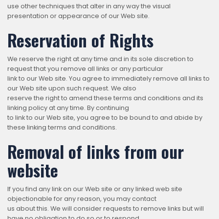
use other techniques that alter in any way the visual
presentation or appearance of our Web site.
Reservation of Rights
We reserve the right at any time and in its sole discretion to
request that you remove all links or any particular
link to our Web site. You agree to immediately remove all links to
our Web site upon such request. We also
reserve the right to amend these terms and conditions and its
linking policy at any time. By continuing
to link to our Web site, you agree to be bound to and abide by
these linking terms and conditions.
Removal of links from our
website
If you find any link on our Web site or any linked web site
objectionable for any reason, you may contact
us about this. We will consider requests to remove links but will
have no obligation to do so or to respond