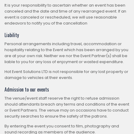
It is your responsibility to ascertain whether an event has been
canceled and the date and time of any rearranged event. If an
event is canceled or rescheduled, we will use reasonable
endeavors to notify you of the cancellation
Liability
Personal arrangements including travel, accommodation or
hospitality relating to the Event which has been arranged by you
are at your own risk. Neither we nor the Event Partner(s) shall be
liable to you for any loss of enjoyment or wasted expenditure.
Hot Event Solutions LTD is not responsible for any lost property or
damage to vehicles at their events.
Admission to our events
The venue/event staff reserve the right to refuse admission
should attendants breach any terms and conditions of the event
or Event Partners. The venue may on occasions have to conduct
security searches to ensure the safety of the patrons.
By entering the event you consent to film, photography and
sound recording as members of the audience.