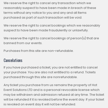
We reserve the right to cancel any transaction which we
reasonably suspect to have been made in breach of these
terms without any notice to you and any and all Items
purchased as part of such transaction will be void.
We reserve the right to cancel bookings which we reasonably
suspect to have been made fraudulently or unlawfully.
We reserve the right to cancel bookings of person(s) that are
banned from our events.
Purchases from this site are non-refundable.
Cancelations
If you have purchased a ticket, you are not entitled to cancel
your purchase. You are also not entitled to a refund. Tickets
purchased through this site are nonrefundable.
Any ticket you purchase from us remains the property of Hot
Event Solutions LTD and is a personal revocable license which
may be withdrawn and admission refused at any time. The ticket
will be refunded if it is revoked before the event day. If your ticket
is revoked on event day it will not be refunded.