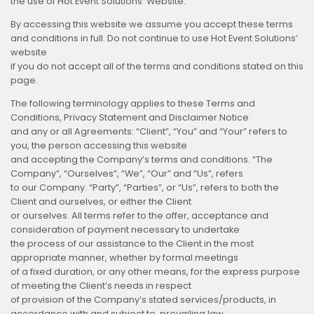
the use of Hot Event Solutions’ Website.
By accessing this website we assume you accept these terms
and conditions in full. Do not continue to use Hot Event Solutions’
website
if you do not accept all of the terms and conditions stated on this
page.
The following terminology applies to these Terms and
Conditions, Privacy Statement and Disclaimer Notice
and any or all Agreements: “Client”, “You” and “Your” refers to
you, the person accessing this website
and accepting the Company’s terms and conditions. “The
Company”, “Ourselves”, “We”, “Our” and “Us”, refers
to our Company. “Party”, “Parties”, or “Us”, refers to both the
Client and ourselves, or either the Client
or ourselves. All terms refer to the offer, acceptance and
consideration of payment necessary to undertake
the process of our assistance to the Client in the most
appropriate manner, whether by formal meetings
of a fixed duration, or any other means, for the express purpose
of meeting the Client’s needs in respect
of provision of the Company’s stated services/products, in
accordance with and subject to, prevailing law