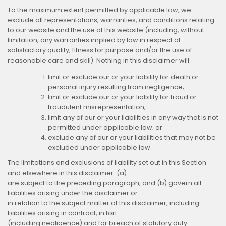
To the maximum extent permitted by applicable law, we
exclude all representations, warranties, and conditions relating
to our website and the use of this website (including, without
limitation, any warranties implied by law in respect of
satisfactory quality, fitness for purpose and/or the use of
reasonable care and skill). Nothing in this disclaimer will:
limit or exclude our or your liability for death or
personal injury resulting from negligence;
limit or exclude our or your liability for fraud or
fraudulent misrepresentation;
limit any of our or your liabilities in any way that is not
permitted under applicable law; or
exclude any of our or your liabilities that may not be
excluded under applicable law.
The limitations and exclusions of liability set out in this Section
and elsewhere in this disclaimer: (a)
are subject to the preceding paragraph, and (b) govern all
liabilities arising under the disclaimer or
in relation to the subject matter of this disclaimer, including
liabilities arising in contract, in tort
(including negligence) and for breach of statutory duty.