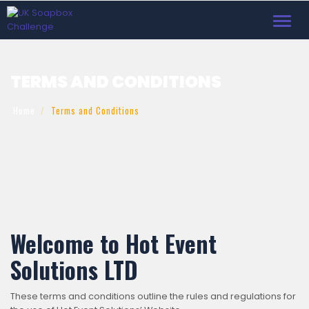
Toggl
navig
TERMS AND CONDITIONS
Home
Terms and Conditions
Welcome to Hot Event
Solutions LTD
These terms and conditions outline the rules and regulations for