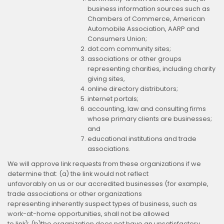
business information sources such as
Chambers of Commerce, American
Automobile Association, AARP and
Consumers Union;
dot.com community sites;
associations or other groups
representing charities, including charity
giving sites,
online directory distributors;
internet portals;
accounting, law and consulting firms
whose primary clients are businesses;
and
educational institutions and trade
associations.
We will approve link requests from these organizations if we
determine that: (a) the link would not reflect
unfavorably on us or our accredited businesses (for example,
trade associations or other organizations
representing inherently suspect types of business, such as
work-at-home opportunities, shall not be allowed
to link); (b)the organization does not have an unsatisfactory