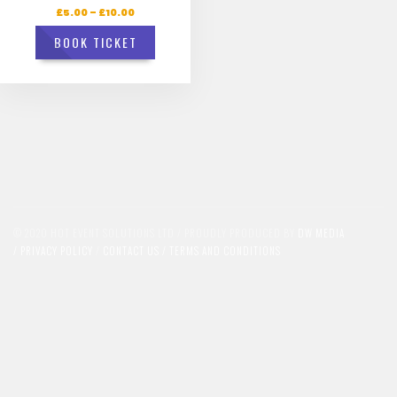
£
5.00
–
£
10.00
BOOK TICKET
© 2020 HOT EVENT SOLUTIONS LTD / PROUDLY PRODUCED BY
DW MEDIA
/
PRIVACY POLICY
/
CONTACT US /
TERMS AND CONDITIONS