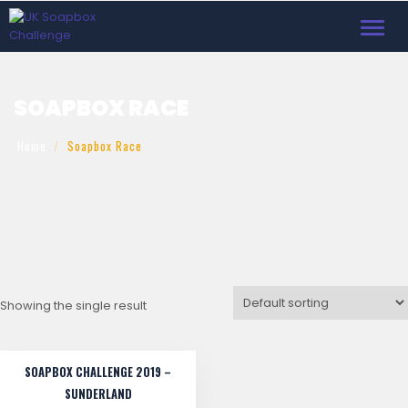
Toggl
navig
SOAPBOX RACE
Home
Soapbox Race
Showing the single result
SOAPBOX CHALLENGE 2019 –
SUNDERLAND